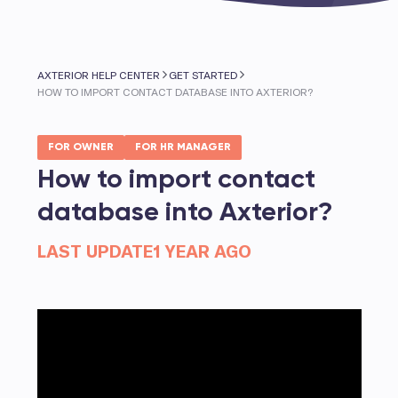
AXTERIOR HELP CENTER
GET STARTED
HOW TO IMPORT CONTACT DATABASE INTO AXTERIOR?
FOR OWNER
FOR HR MANAGER
How to import contact
database into Axterior?
LAST UPDATE
1 YEAR AGO