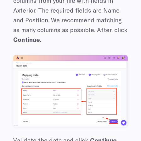
columns from your file with fields in
Axterior. The required fields are Name
and Position. We recommend matching
as many columns as possible. After, click
Continue.
Validate the data and click
Continue.