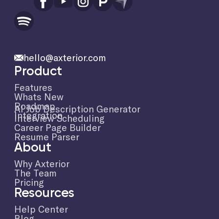
hello@axterior.com
Product
Features
Whats New
Roadmap
AI Job Description Generator
Integration
Interview Scheduling
Career Page Builder
Resume Parser
About
Why Axterior
The Team
Pricing
Resources
Help Center
Blog