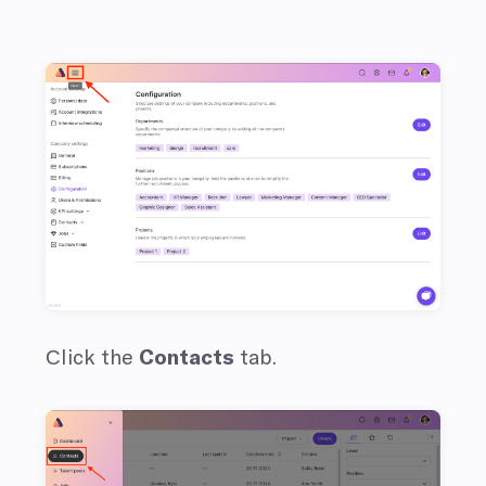
Сlick the
Contacts
tab.