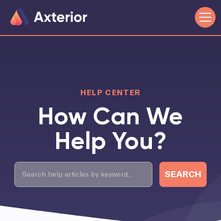
HELP CENTER
How Can We
Help You?