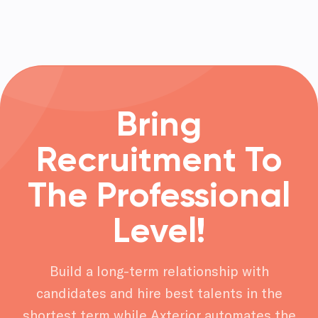
Bring
Recruitment To
The Professional
Level!
Build a long-term relationship with
candidates and hire best talents in the
shortest term while Axterior automates the