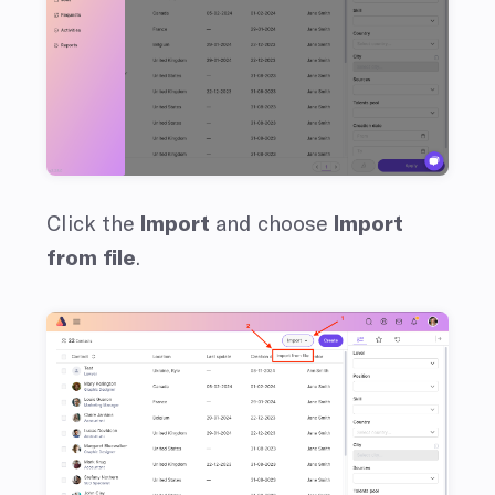
Click the
Import
and choose
Import
from file
.