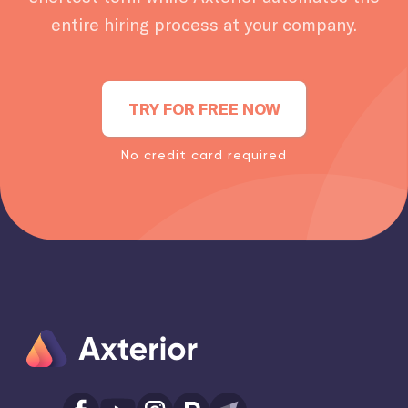
entire hiring process at your company.
TRY FOR FREE NOW
No credit card required