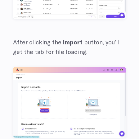
After clicking the
Import
button, you’ll
get the tab for file loading.