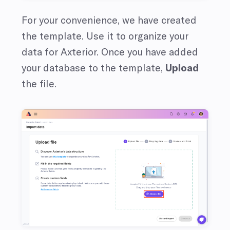
For your convenience, we have created
the template. Use it to organize your
data for Axterior. Once you have added
your database to the template,
Upload
the file.