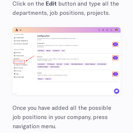
Click on the
Edit
button and type all the
departments, job positions, projects.
Once you have added all the possible
job positions in your company, press
navigation menu.