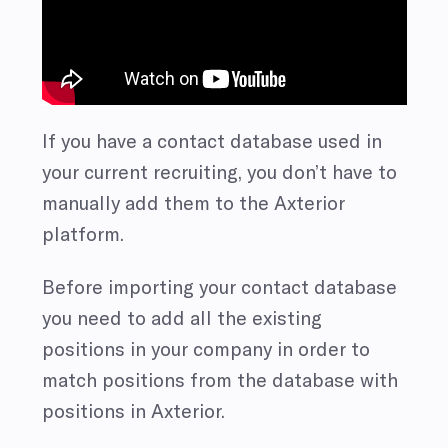
If you have a contact database used in
your current recruiting, you don’t have to
manually add them to the Axterior
platform.
Before importing your contact database
you need to add all the existing
positions in your company in order to
match positions from the database with
positions in Axterior.