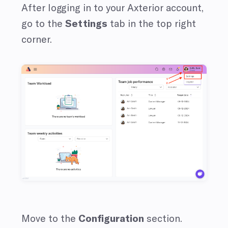
After logging in to your Axterior account,
go to the
Settings
tab in the top right
corner.
Move to the
Configuration
section.