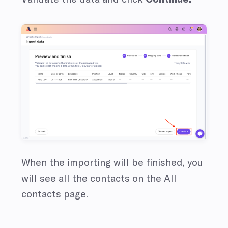
When the importing will be finished, you
will see all the contacts on the All
contacts page.