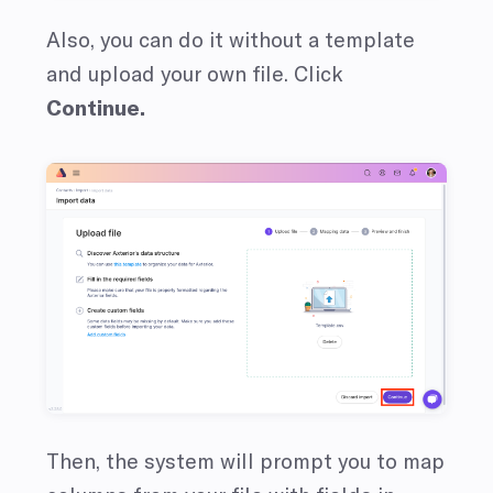
Also, you can do it without a template
and upload your own file.
Click
Continue.
Then, the system will prompt you to map