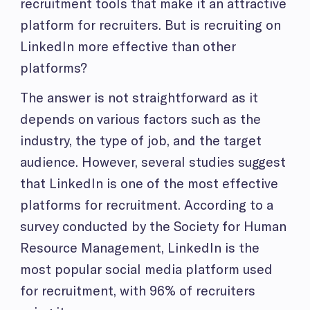
recruitment tools that make it an attractive
platform for recruiters. But is recruiting on
LinkedIn more effective than other
platforms?
The answer is not straightforward as it
depends on various factors such as the
industry, the type of job, and the target
audience. However, several studies suggest
that LinkedIn is one of the most effective
platforms for recruitment. According to a
survey conducted by the Society for Human
Resource Management, LinkedIn is the
most popular social media platform used
for recruitment, with 96% of recruiters