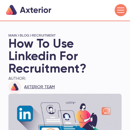
MAIN
BLOG
RECRUITMENT
How To Use
Linkedin For
Recruitment?
AUTHOR:
AXTERIOR TEAM