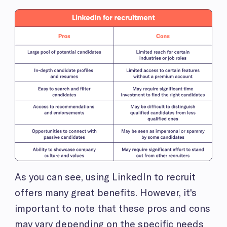
As you can see, using LinkedIn to recruit
offers many great benefits. However, it's
important to note that these pros and cons
may vary depending on the specific needs