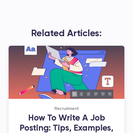
Related Articles:
Recruitment
How To Write A Job
Posting: Tips, Examples,