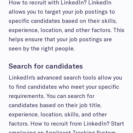
How to recruit with LinkedIn? LinkedIn
allows you to target your job postings to
specific candidates based on their skills,
experience, location, and other factors. This
helps ensure that your job postings are
seen by the right people.
Search for candidates
LinkedIn's advanced search tools allow you
to find candidates who meet your specific
requirements. You can search for
candidates based on their job title,
experience, location, skills, and other
factors. How to recruit from LinkedIn? Start
employing an Applicant Tracking System