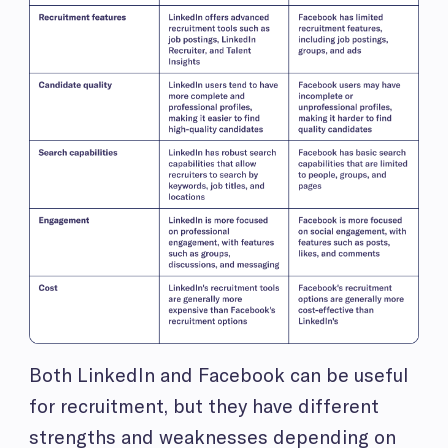
Both LinkedIn and Facebook can be useful
for recruitment, but they have different
strengths and weaknesses depending on