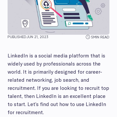
PUBLISHED
JUN 21, 2023
5
MIN READ
LinkedIn is a social media platform that is
widely used by professionals across the
world. It is primarily designed for career-
related networking, job search, and
recruitment. If you are looking to recruit top
talent, then LinkedIn is an excellent place
to start. Let’s find out how to use LinkedIn
for recruitment.