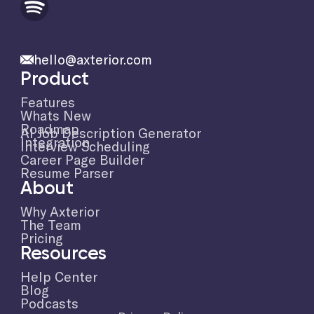
hello@axterior.com
Product
Features
Whats New
Roadmap
AI Job Description Generator
Integration
Interview Scheduling
Career Page Builder
Resume Parser
About
Why Axterior
The Team
Pricing
Resources
Help Center
Blog
Podcasts