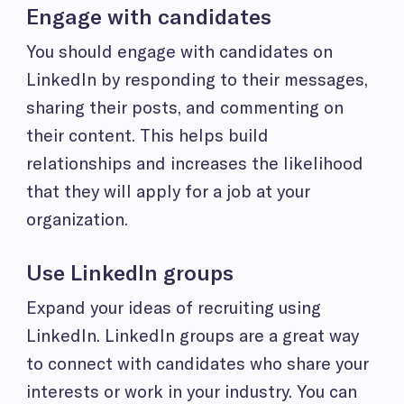
Engage with candidates
You should engage with candidates on
LinkedIn by responding to their messages,
sharing their posts, and commenting on
their content. This helps build
relationships and increases the likelihood
that they will apply for a job at your
organization.
Use LinkedIn groups
Expand your ideas of recruiting using
LinkedIn. LinkedIn groups are a great way
to connect with candidates who share your
interests or work in your industry. You can