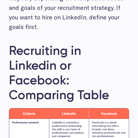
and goals of your recruitment strategy. If
you want to hire on LinkedIn, define your
goals first.
Recruiting in
Linkedin or
Facebook:
Comparing Table