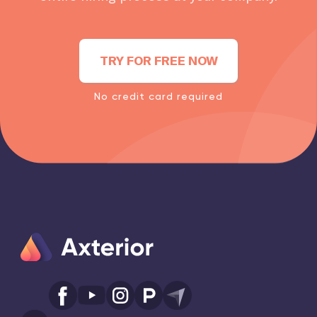
TRY FOR FREE NOW
No credit card required