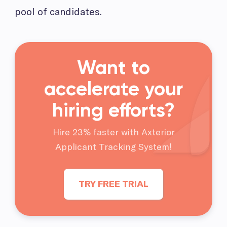
pool of candidates.
Want to
accelerate your
hiring efforts?
Hire 23% faster with Axterior
Applicant Tracking System!
TRY FREE TRIAL