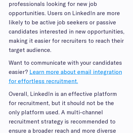
professionals looking for new job
opportunities. Users on LinkedIn are more
likely to be active job seekers or passive
candidates interested in new opportunities,
making it easier for recruiters to reach their
target audience.
Want to communicate with your candidates
easier?
Learn more about email integration
for effortless recruitment.
Overall, LinkedIn is an effective platform
for recruitment, but it should not be the
only platform used. A multi-channel
recruitment strategy is recommended to
ensure a broader reach and more diverse