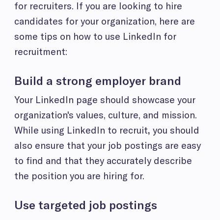
for recruiters. If you are looking to hire
candidates for your organization, here are
some tips on how to use LinkedIn for
recruitment:
Build a strong employer brand
Your LinkedIn page should showcase your
organization's values, culture, and mission.
While using LinkedIn to recruit
,
you should
also ensure that your job postings are easy
to find and that they accurately describe
the position you are hiring for.
Use targeted job postings