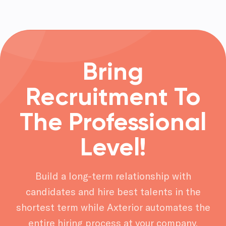
Bring
Recruitment To
The Professional
Level!
Build a long-term relationship with
candidates and hire best talents in the
shortest term while Axterior automates the
entire hiring process at your company.