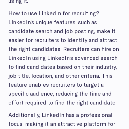
using it.
How to use LinkedIn for recruiting?
LinkedIn's unique features, such as
candidate search and job posting, make it
easier for recruiters to identify and attract
the right candidates. Recruiters can hire on
LinkedIn using LinkedIn's advanced search
to find candidates based on their industry,
job title, location, and other criteria. This
feature enables recruiters to target a
specific audience, reducing the time and
effort required to find the right candidate.
Additionally, LinkedIn has a professional
focus, making it an attractive platform for