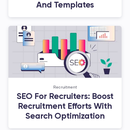
And Templates
Recruitment
SEO For Recruiters: Boost
Recruitment Efforts With
Search Optimization