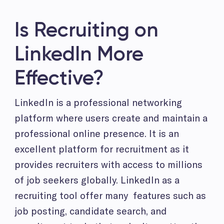
Is Recruiting on
LinkedIn More
Effective?
LinkedIn is a professional networking
platform where users create and maintain a
professional online presence. It is an
excellent platform for recruitment as it
provides recruiters with access to millions
of job seekers globally. LinkedIn as a
recruiting tool offer many features such as
job posting, candidate search, and