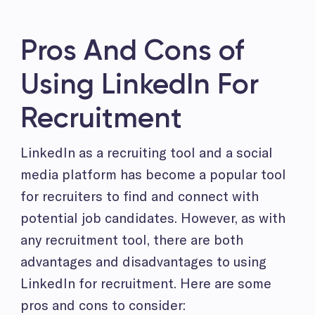
Pros And Cons of
Using LinkedIn For
Recruitment
LinkedIn as a recruiting tool and a social
media platform has become a popular tool
for recruiters to find and connect with
potential job candidates. However, as with
any recruitment tool, there are both
advantages and disadvantages to using
LinkedIn for recruitment. Here are some
pros and cons to consider: