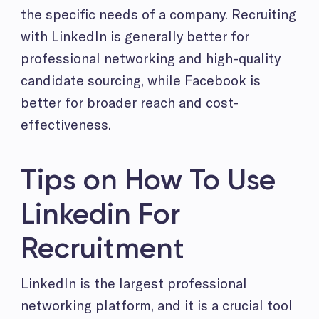
the specific needs of a company. Recruiting
with LinkedIn is generally better for
professional networking and high-quality
candidate sourcing, while Facebook is
better for broader reach and cost-
effectiveness.
Tips on How To Use
Linkedin For
Recruitment
LinkedIn is the largest professional
networking platform, and it is a crucial tool