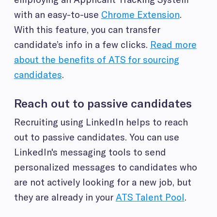
with an easy-to-use
Chrome Extension
.
With this feature, you can transfer
candidate’s info in a few clicks.
Read more
about the benefits of ATS for sourcing
candidates
.
Reach out to passive candidates
Recruiting using LinkedIn helps to reach
out to passive candidates. You can use
LinkedIn's messaging tools to send
personalized messages to candidates who
are not actively looking for a new job, but
they are already in your
ATS Talent Pool
.