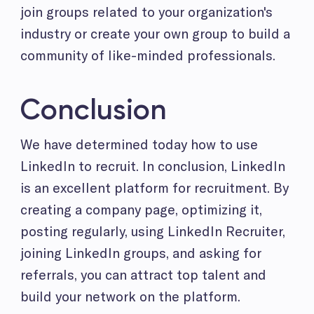
join groups related to your organization's
industry or create your own group to build a
community of like-minded professionals.
Conclusion
We have determined today how to use
LinkedIn to recruit. In conclusion, LinkedIn
is an excellent platform for recruitment. By
creating a company page, optimizing it,
posting regularly, using LinkedIn Recruiter,
joining LinkedIn groups, and asking for
referrals, you can attract top talent and
build your network on the platform.