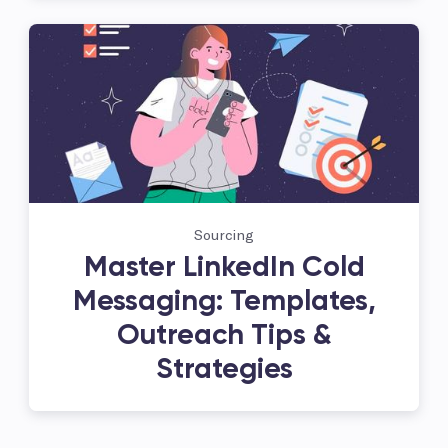
Sourcing
Master LinkedIn Cold
Messaging: Templates,
Outreach Tips &
Strategies