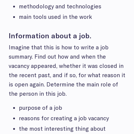
methodology and technologies
main tools used in the work
Information about a job.
Imagine that this is how to write a job
summary.
Find out how and when the
vacancy appeared, whether it was closed in
the recent past, and if so, for what reason it
is open again. Determine the main role of
the person in this job.
purpose of a job
reasons for creating a job vacancy
the most interesting thing about