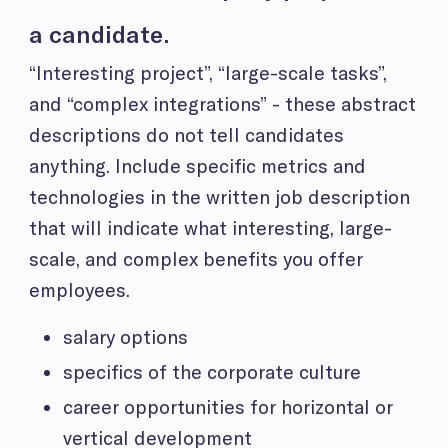
a candidate.
“Interesting project”, “large-scale tasks”,
and “complex integrations” - these abstract
descriptions do not tell candidates
anything. Include specific metrics and
technologies in the written job description
that will indicate what interesting, large-
scale, and complex benefits you offer
employees.
salary options
specifics of the corporate culture
career opportunities for horizontal or
vertical development