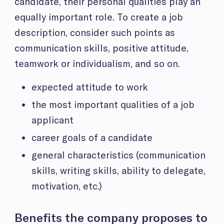
candidate, their personal qualities play an
equally important role. To create a job
description, consider such points as
communication skills, positive attitude,
teamwork or individualism, and so on.
expected attitude to work
the most important qualities of a job
applicant
career goals of a candidate
general characteristics (communication
skills, writing skills, ability to delegate,
motivation, etc.)
Benefits the company proposes to