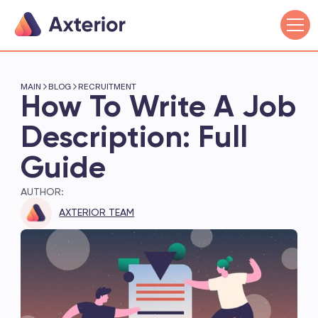
MAIN
BLOG
RECRUITMENT
How To Write A Job
Description: Full
Guide
AUTHOR:
AXTERIOR TEAM