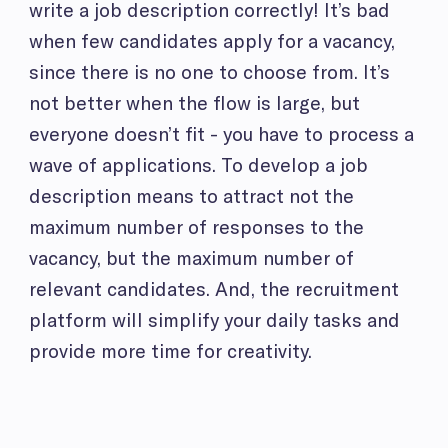
write a job description correctly! It’s bad
when few candidates apply for a vacancy,
since there is no one to choose from. It’s
not better when the flow is large, but
everyone doesn’t fit - you have to process a
wave of applications. To develop a job
description means to attract not the
maximum number of responses to the
vacancy, but the maximum number of
relevant candidates. And, the recruitment
platform will simplify your daily tasks and
provide more time for creativity.