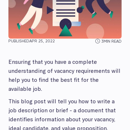
PUBLISHED
APR 25, 2022
3
MIN READ
Ensuring that you have a complete
understanding of vacancy requirements will
help you to find the best fit for the
available job.
This blog post will tell you how to write a
job description or brief - a document that
identifies information about your vacancy,
ideal candidate, and value proposition.