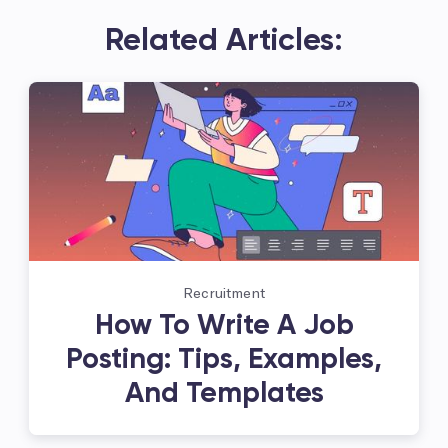
Related Articles:
Recruitment
How To Write A Job
Posting: Tips, Examples,
And Templates