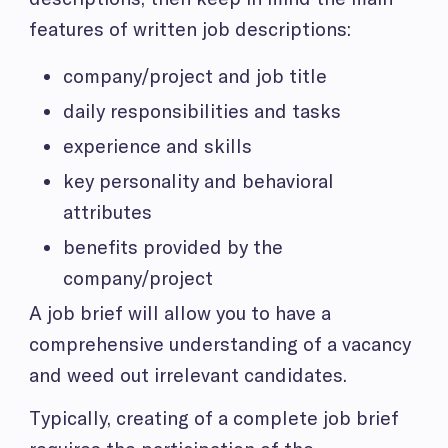
features of written job descriptions:
company/project and job title
daily responsibilities and tasks
experience and skills
key personality and behavioral
attributes
benefits provided by the
company/project
A job brief will allow you to have a
comprehensive understanding of a vacancy
and weed out irrelevant candidates.
Typically, creating of a complete job brief