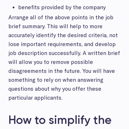
benefits provided by the company
Arrange all of the above points in the job
brief summary. This will help to more
accurately identify the desired criteria, not
lose important requirements, and develop
job description successfully. A written brief
will allow you to remove possible
disagreements in the future. You will have
something to rely on when answering
questions about why you offer these
particular applicants.
How to simplify the