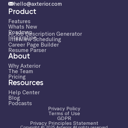
hello@axterior.com
Product
Features
Whats New
Roadmap
AI Job Description Generator
Integration
Interview Scheduling
Career Page Builder
Resume Parser
About
Why Axterior
The Team
Pricing
Resources
Help Center
Blog
Podcasts
Privacy Policy
Terms of Use
GDPR
Privacy Principles Statement
Copyright © 2025 Axterior All rights reserved