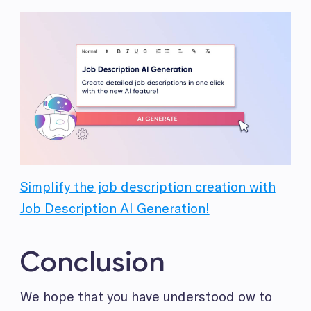
Simplify the job description creation with
Job Description AI Generation!
Conclusion
We hope that you have understood ow to