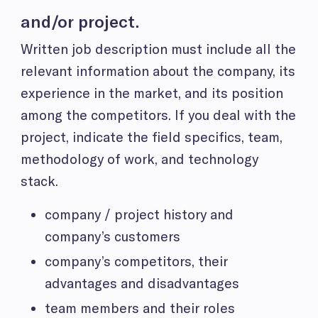
and/or project.
Written job description must
include all the
relevant information about the company, its
experience in the market, and its position
among the competitors. If you deal with the
project, indicate the field specifics, team,
methodology of work, and technology
stack.
company / project history and
company’s customers
company’s competitors, their
advantages and disadvantages
team members and their roles