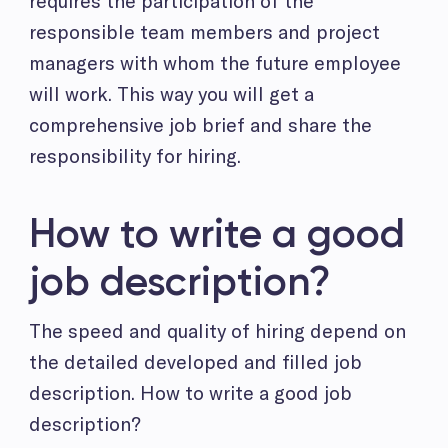
requires the participation of the
responsible team members and project
managers with whom the future employee
will work. This way you will get a
comprehensive job brief and share the
responsibility for hiring.
How to write a good
job description?
The speed and quality of hiring depend on
the detailed developed and filled job
description. How to write a good job
description?