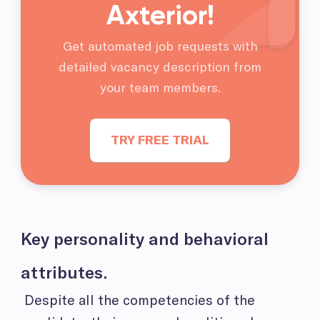
Axterior!
Get automated job requests with
detailed vacancy description from
your team members.
TRY FREE TRIAL
Key personality and behavioral
attributes.
Despite all the competencies of the