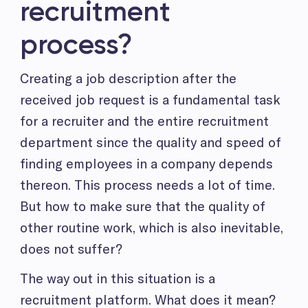
recruitment
process?
Creating a job description after the
received job request is a fundamental task
for a recruiter and the entire recruitment
department since the quality and speed of
finding employees in a company depends
thereon. This process needs a lot of time.
But how to make sure that the quality of
other routine work, which is also inevitable,
does not suffer?
The way out in this situation is a
recruitment platform. What does it mean?