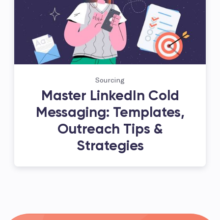
Sourcing
Master LinkedIn Cold
Messaging: Templates,
Outreach Tips &
Strategies