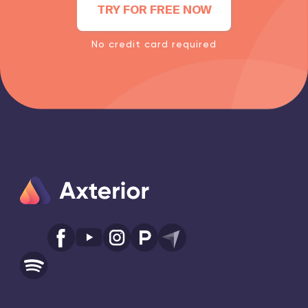
TRY FOR FREE NOW
No credit card required