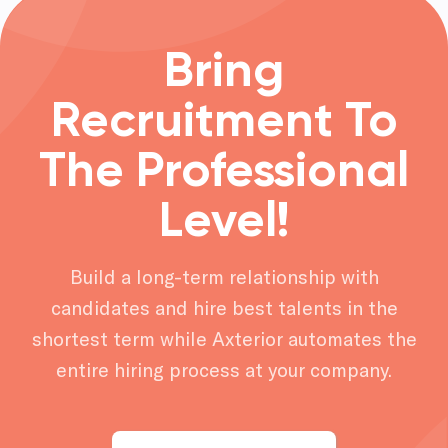
Bring
Recruitment To
The Professional
Level!
Build a long-term relationship with
candidates and hire best talents in the
shortest term while Axterior automates the
entire hiring process at your company.