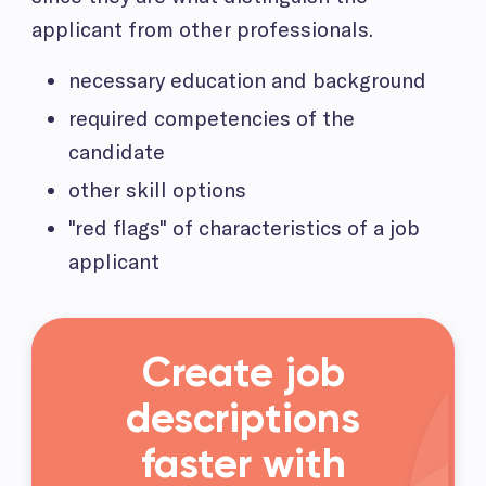
applicant from other professionals.
necessary education and background
required competencies of the
candidate
other skill options
"red flags" of characteristics of a job
applicant
Create job
descriptions
faster with