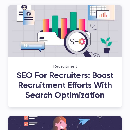
Recruitment
SEO For Recruiters: Boost
Recruitment Efforts With
Search Optimization