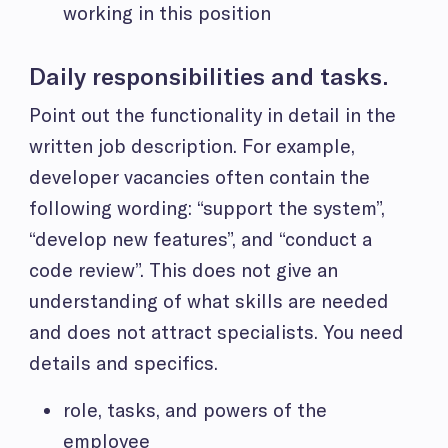
working in this position
Daily responsibilities and tasks.
Point out the functionality in detail in the
written job description. For example,
developer vacancies often contain the
following wording: “support the system”,
“develop new features”, and “conduct a
code review”. This does not give an
understanding of what skills are needed
and does not attract specialists. You need
details and specifics.
role, tasks, and powers of the
employee