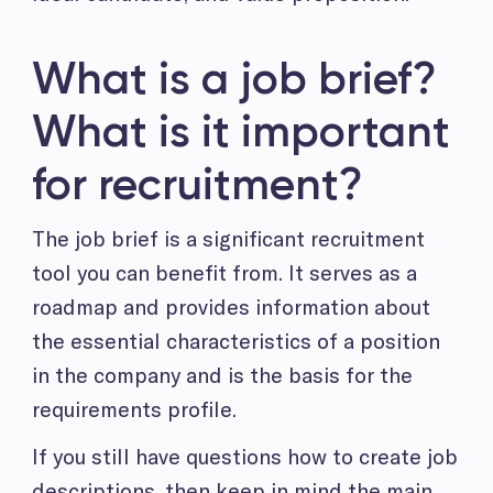
What is a job brief?
What is it important
for recruitment?
The job brief is a significant recruitment
tool you can benefit from. It serves as a
roadmap and provides information about
the essential characteristics of a position
in the company and is the basis for the
requirements profile.
If you still have questions how to create job
descriptions, then keep in mind the main