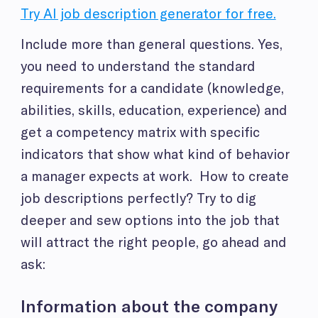
Try AI job description generator for free.
Include more than general questions. Yes,
you need to understand the standard
requirements for a candidate (knowledge,
abilities, skills, education, experience) and
get a competency matrix with specific
indicators that show what kind of behavior
a manager expects at work. How to create
job descriptions perfectly? Try to dig
deeper and sew options into the job that
will attract the right people, go ahead and
ask:
Information about the company