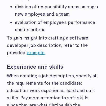
division of responsibility areas among a
new employee and a team
evaluation of employee’s performance
and its criteria
To gain insight into crafting a software
developer job description, refer to the
provided
example.
Experience and skills.
When creating a job description, specify all
the requirements for the candidate:
education, work experience, hard and soft
skills. Pay more attention to soft skills
since they are what distinguish the