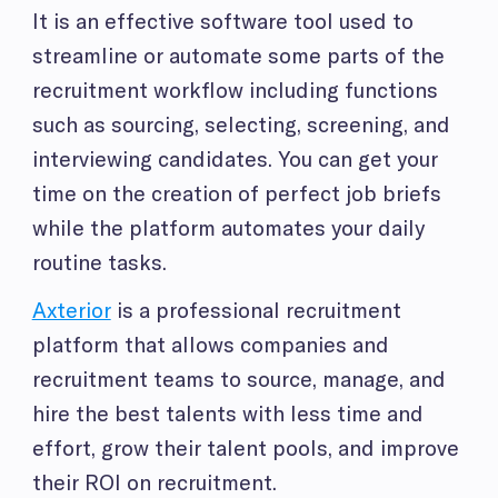
It is an effective software tool used to
streamline or automate some parts of the
recruitment workflow including functions
such as sourcing, selecting, screening, and
interviewing candidates. You can get your
time on the creation of perfect job briefs
while the platform automates your daily
routine tasks.
Axterior
is a professional recruitment
platform that allows companies and
recruitment teams to source, manage, and
hire the best talents with less time and
effort, grow their talent pools, and improve
their ROI on recruitment.